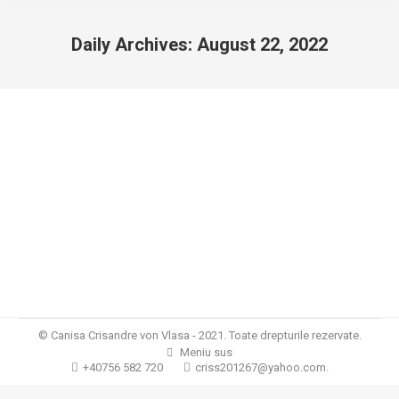
Daily Archives:
August 22, 2022
You are here:
Cuibul L
Cuiburi
By
Crisandre von Vlasa
August 22, 2022
Leave a comment
Cuibul L Cuibul “L “/ Par lung / din 19.04.2022 Tata: Wasko
vom Amur HD/ED normal, DNA BH, IPO1 Kkl SV,
V1Mama:Gina Crisandre von Vlasa HD/ED normal, DNA,
SG1,BH,IGP1,KKL
© Canisa Crisandre von Vlasa - 2021. Toate drepturile rezervate.
Meniu sus
+40756 582 720
criss201267@yahoo.com.